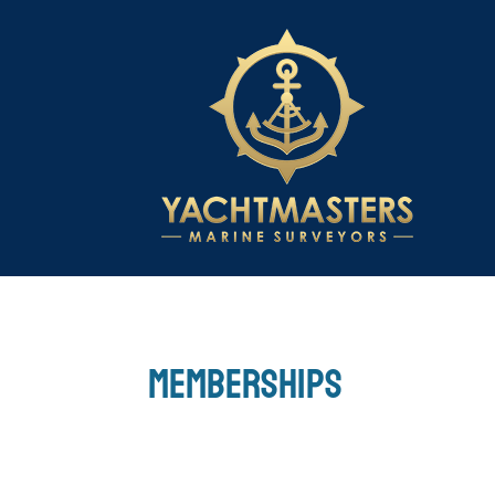
Memberships