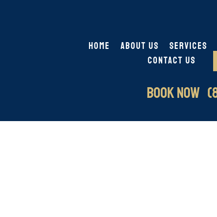
HOME
ABOUT US
SERVICES
CONTACT US
BOOK NOW (8