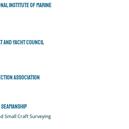
ional Institute of Marine
at and Yacht Council
ection Association
 Seamanship
d Small Craft Surveying