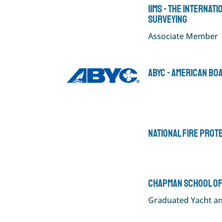
IIMS - The Internat
Surveying
Associate Member
ABYC - American Bo
National Fire Prot
Chapman School of
Graduated Yacht an