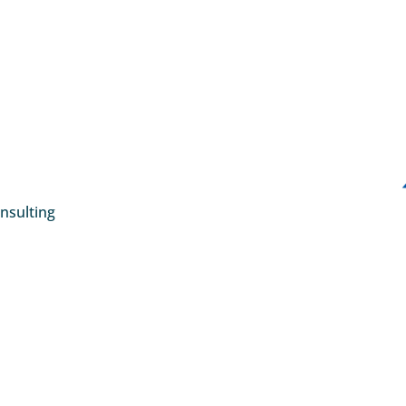
nsulting