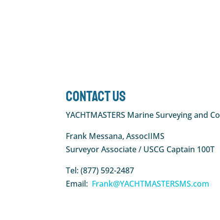
Contact Us
YACHTMASTERS Marine Surveying and Co
Frank Messana, AssocIIMS
Surveyor Associate / USCG Captain 100T
Tel: (877) 592-2487
Email:
Frank@YACHTMASTERSMS.com