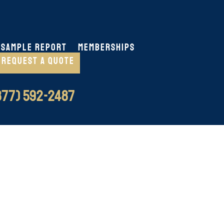
SAMPLE REPORT
MEMBERSHIPS
REQUEST A QUOTE
77) 592-2487